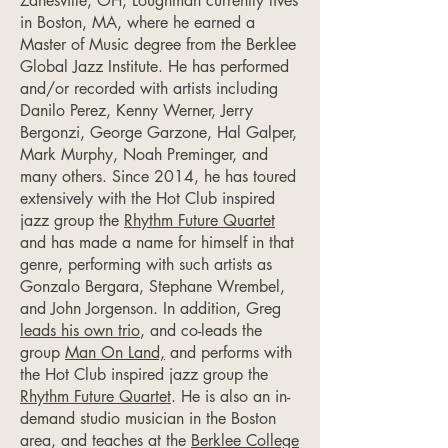
Zanesville, OH, Loughman currently lives
in Boston, MA, where he earned a
Master of Music degree from the Berklee
Global Jazz Institute. He has performed
and/or recorded with artists including
Danilo Perez, Kenny Werner, Jerry
Bergonzi, George Garzone, Hal Galper,
Mark Murphy, Noah Preminger, and
many others. Since 2014, he has toured
extensively with the Hot Club inspired
jazz group the
Rhythm Future Quartet
and has made a name for himself in that
genre, performing with such artists as
Gonzalo Bergara, Stephane Wrembel,
and John Jorgenson. In addition, Greg
leads his own trio
, and co-leads the
group
Man On Land,
and performs with
the Hot Club inspired jazz group the
Rhythm Future Quartet
. He is also an in-
demand studio musician in the Boston
area, and teaches at the
Berklee College