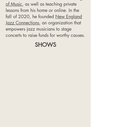
of Music
, as well as teaching private
lessons from his home or online. In the
fall of 2020, he founded
New England
Jazz Connections
, an organization that
empowers jazz musicians to stage
concerts to raise funds for worthy causes.
SHOWS