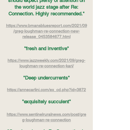
should expect plenty of attention on
the world jazz stage after Re:
Connection. Highly
recommended."
https://www.bmansbluesreport.com/2021/09
/greg-loughman-re-connection-new-
release_0453584677.html
"fresh and inventive"
https://www.jazzweekly.com/2021/09/greg-
loughman-re-connection-kari/
"Deep undercurrents"
https://annecarlini.com/ex_cd.php?id=3872
"exquisitely succulent"
https://www.sentinelruralnews.com/post/gre
g-loughman-re-connection