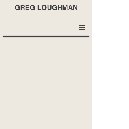
GREG LOUGHMAN