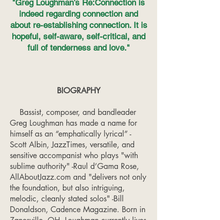
"Greg Loughman’s Re:Connection is
indeed regarding connection and
about re-establishing connection. It is
hopeful, self-aware, self-critical, and
full of tenderness and love."
BIOGRAPHY
Bassist, composer, and bandleader
Greg Loughman has made a name for
himself as an “emphatically lyrical” -
Scott Albin, JazzTimes, versatile, and
sensitive accompanist who plays "with
sublime authority" -Raul d’Gama Rose,
AllAboutJazz.com and "delivers not only
the foundation, but also intriguing,
melodic, cleanly stated solos" -Bill
Donaldson, Cadence Magazine. Born in