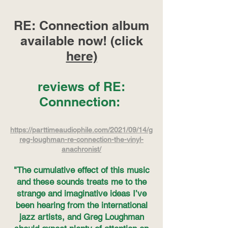
RE: Connection album
available now! (click
here)
reviews of RE:
Connnection:
https://parttimeaudiophile.com/2021/09/14/g
reg-loughman-re-connection-the-vinyl-
anachronist/
"The cumulative effect of this music
and these sounds treats me to the
strange and imaginative ideas I’ve
been hearing from the international
jazz artists, and Greg Loughman